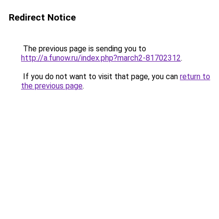
Redirect Notice
The previous page is sending you to
http://a.funow.ru/index.php?march2-81702312
.
If you do not want to visit that page, you can
return to
the previous page
.