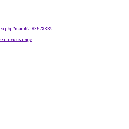
ndex.php?march2-83673389
.
he previous page
.