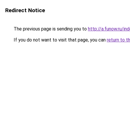
Redirect Notice
The previous page is sending you to
http://a.funow.ru/i
If you do not want to visit that page, you can
return to t