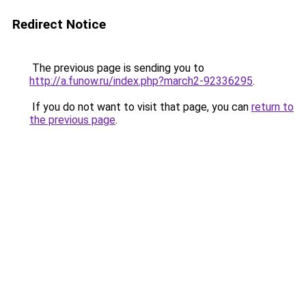
Redirect Notice
The previous page is sending you to
http://a.funow.ru/index.php?march2-92336295
.
If you do not want to visit that page, you can
return to
the previous page
.