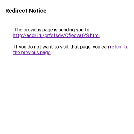
Redirect Notice
The previous page is sending you to
http://acdiu.ru/grfdfsdv/CfjedvatYS.html
.
If you do not want to visit that page, you can
return to
the previous page
.