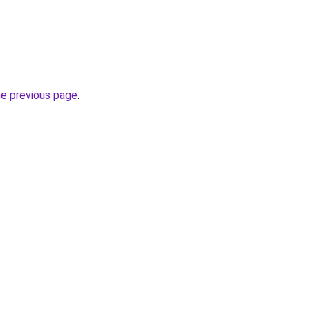
he previous page
.