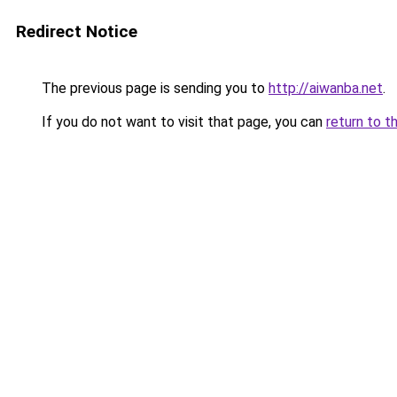
Redirect Notice
The previous page is sending you to
http://aiwanba.net
.
If you do not want to visit that page, you can
return to t