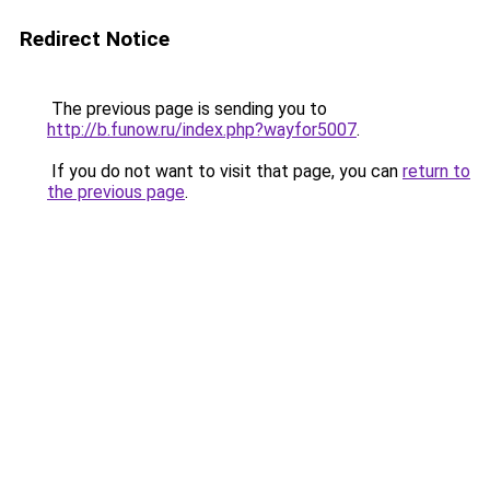
Redirect Notice
The previous page is sending you to
http://b.funow.ru/index.php?wayfor5007
.
If you do not want to visit that page, you can
return to
the previous page
.