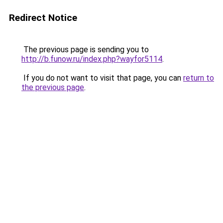
Redirect Notice
The previous page is sending you to
http://b.funow.ru/index.php?wayfor5114
.
If you do not want to visit that page, you can
return to
the previous page
.