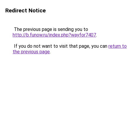
Redirect Notice
The previous page is sending you to
http://b.funow.ru/index.php?wayfor7407
.
If you do not want to visit that page, you can
return to
the previous page
.