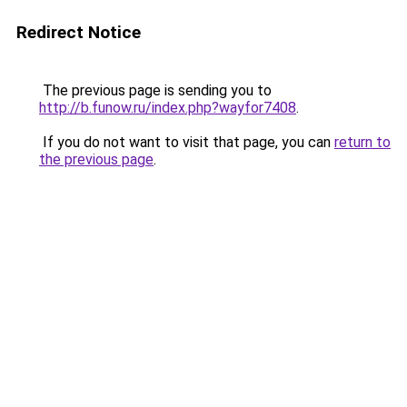
Redirect Notice
The previous page is sending you to
http://b.funow.ru/index.php?wayfor7408
.
If you do not want to visit that page, you can
return to
the previous page
.