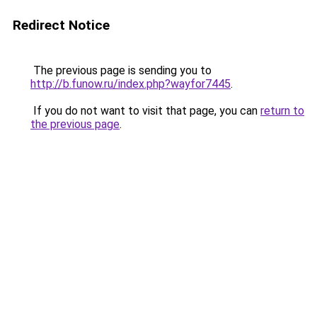
Redirect Notice
The previous page is sending you to
http://b.funow.ru/index.php?wayfor7445
.
If you do not want to visit that page, you can
return to
the previous page
.