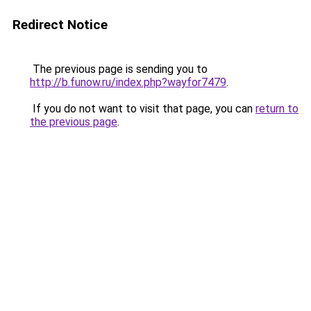
Redirect Notice
The previous page is sending you to
http://b.funow.ru/index.php?wayfor7479
.
If you do not want to visit that page, you can
return to
the previous page
.