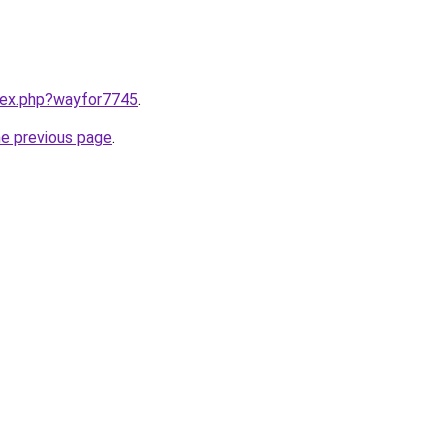
ndex.php?wayfor7745
.
he previous page
.