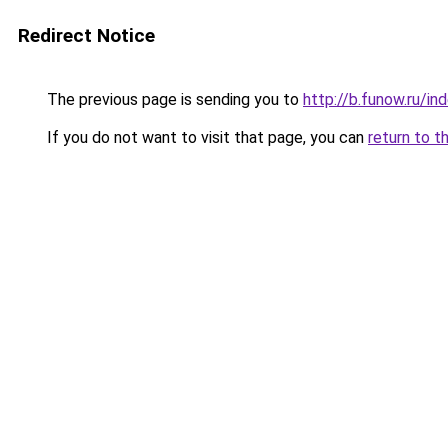
Redirect Notice
The previous page is sending you to
http://b.funow.ru/i
If you do not want to visit that page, you can
return to t