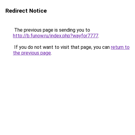
Redirect Notice
The previous page is sending you to
http://b.funow.ru/index.php?wayfor7777
.
If you do not want to visit that page, you can
return to
the previous page
.