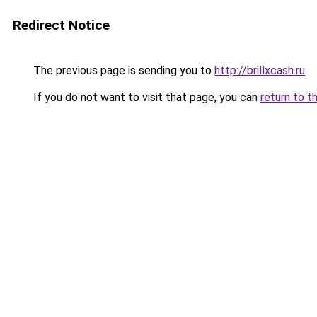
Redirect Notice
The previous page is sending you to
http://brillxcash.ru
.
If you do not want to visit that page, you can
return to t