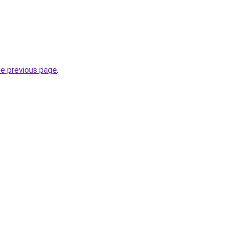
he previous page
.