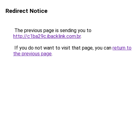
Redirect Notice
The previous page is sending you to
http://c1ba29c.ibacklink.com.br
.
If you do not want to visit that page, you can
return to
the previous page
.