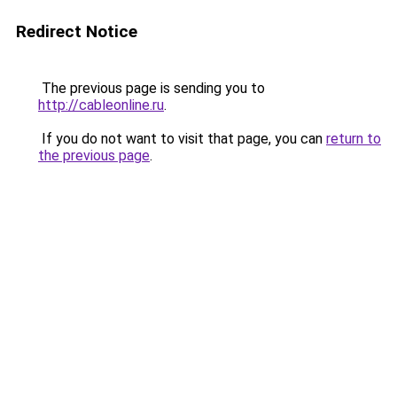
Redirect Notice
The previous page is sending you to
http://cableonline.ru
.
If you do not want to visit that page, you can
return to
the previous page
.