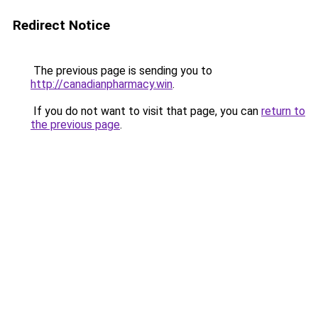
Redirect Notice
The previous page is sending you to
http://canadianpharmacy.win
.
If you do not want to visit that page, you can
return to
the previous page
.