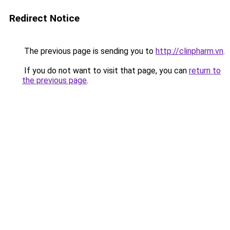
Redirect Notice
The previous page is sending you to
http://clinpharm.vn
.
If you do not want to visit that page, you can
return to
the previous page
.