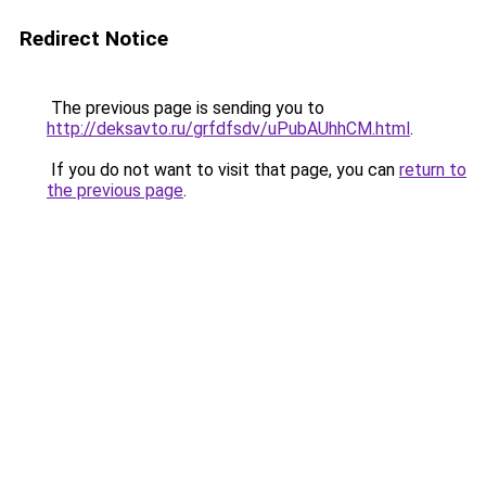
Redirect Notice
The previous page is sending you to
http://deksavto.ru/grfdfsdv/uPubAUhhCM.html
.
If you do not want to visit that page, you can
return to
the previous page
.