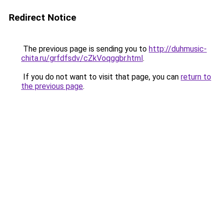
Redirect Notice
The previous page is sending you to
http://duhmusic-
chita.ru/grfdfsdv/cZkVoqggbr.html
.
If you do not want to visit that page, you can
return to
the previous page
.