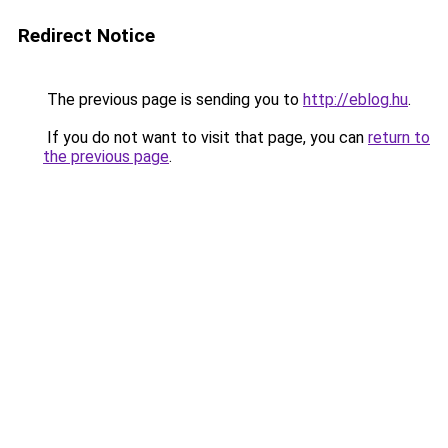
Redirect Notice
The previous page is sending you to
http://eblog.hu
.
If you do not want to visit that page, you can
return to
the previous page
.