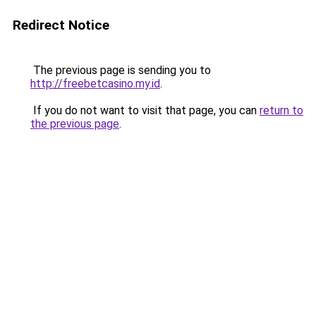
Redirect Notice
The previous page is sending you to
http://freebetcasino.my.id
.
If you do not want to visit that page, you can
return to
the previous page
.