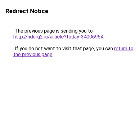
Redirect Notice
The previous page is sending you to
http://hdorg2.ru/article?today-34006954
.
If you do not want to visit that page, you can
return to
the previous page
.