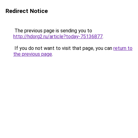
Redirect Notice
The previous page is sending you to
http://hdorg2.ru/article?today-75136877
.
If you do not want to visit that page, you can
return to
the previous page
.