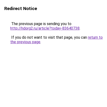
Redirect Notice
The previous page is sending you to
http://hdorg2.ru/article?today-83640738
.
If you do not want to visit that page, you can
return to
the previous page
.