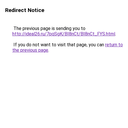
Redirect Notice
The previous page is sending you to
http://ideal26.ru/7pqSgK/BI8nCt/BI8nCt_FYS.html
.
If you do not want to visit that page, you can
return to
the previous page
.