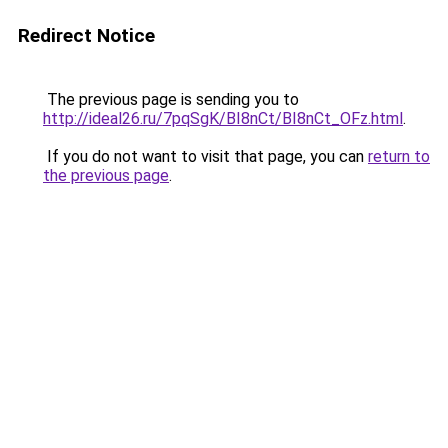
Redirect Notice
The previous page is sending you to
http://ideal26.ru/7pqSgK/BI8nCt/BI8nCt_OFz.html
.
If you do not want to visit that page, you can
return to
the previous page
.