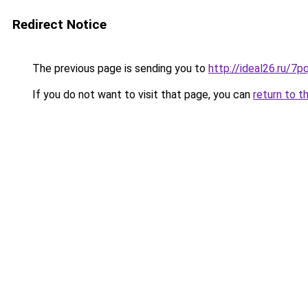
Redirect Notice
The previous page is sending you to
http://ideal26.ru/7
If you do not want to visit that page, you can
return to t