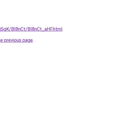
pqSgK/BI8nCt/BI8nCt_aHF.html
.
he previous page
.