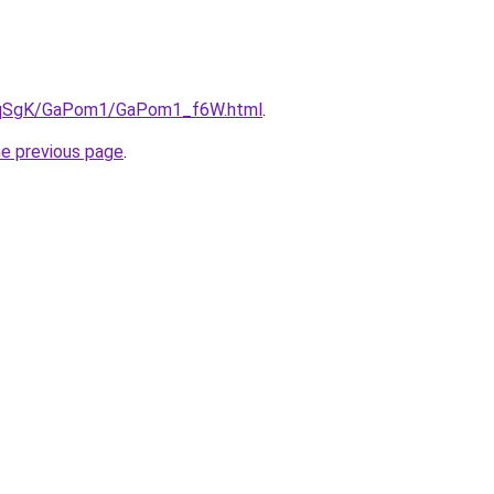
/7pqSgK/GaPom1/GaPom1_f6W.html
.
he previous page
.