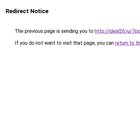
Redirect Notice
The previous page is sending you to
http://ideal26.ru
If you do not want to visit that page, you can
return to t