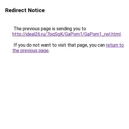
Redirect Notice
The previous page is sending you to
http://ideal26.ru/7pqSgK/GaPom1/GaPom1_rwI.html
.
If you do not want to visit that page, you can
return to
the previous page
.