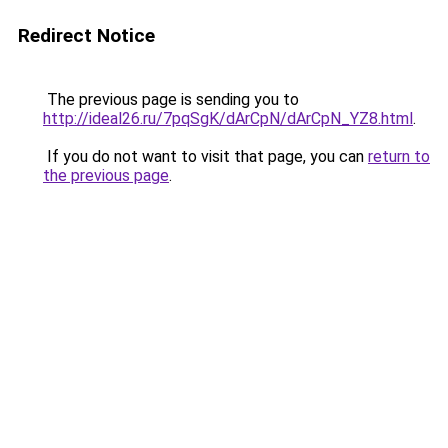
Redirect Notice
The previous page is sending you to
http://ideal26.ru/7pqSgK/dArCpN/dArCpN_YZ8.html
.
If you do not want to visit that page, you can
return to
the previous page
.