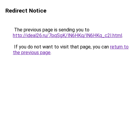
Redirect Notice
The previous page is sending you to
http://ideal26.ru/7pqSgK/lN6HKq/lN6HKq_c2I.html
.
If you do not want to visit that page, you can
return to
the previous page
.