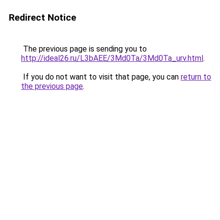
Redirect Notice
The previous page is sending you to
http://ideal26.ru/L3bAEE/3Md0Ta/3Md0Ta_urv.html
.
If you do not want to visit that page, you can
return to
the previous page
.