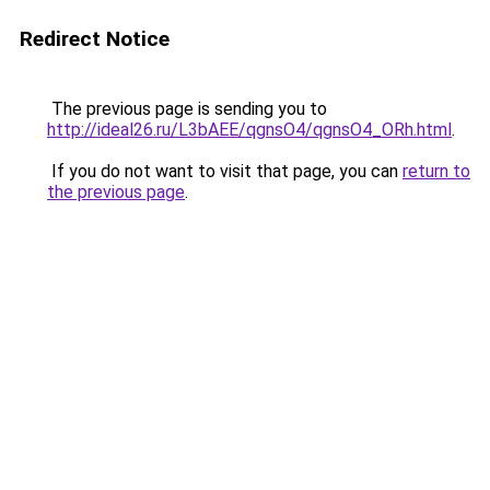
Redirect Notice
The previous page is sending you to
http://ideal26.ru/L3bAEE/qgnsO4/qgnsO4_ORh.html
.
If you do not want to visit that page, you can
return to
the previous page
.