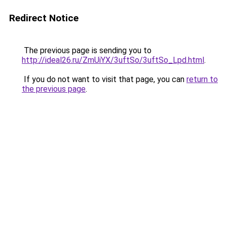
Redirect Notice
The previous page is sending you to
http://ideal26.ru/ZmUiYX/3uftSo/3uftSo_Lpd.html
.
If you do not want to visit that page, you can
return to
the previous page
.