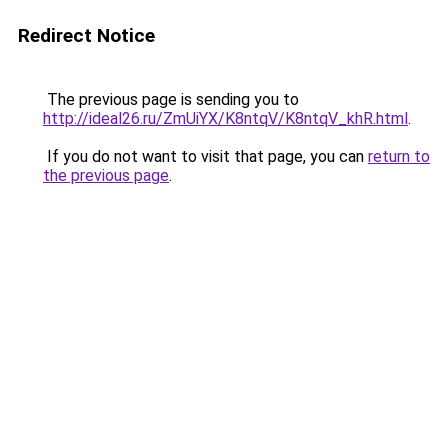
Redirect Notice
The previous page is sending you to
http://ideal26.ru/ZmUiYX/K8ntqV/K8ntqV_khR.html
.
If you do not want to visit that page, you can
return to
the previous page
.