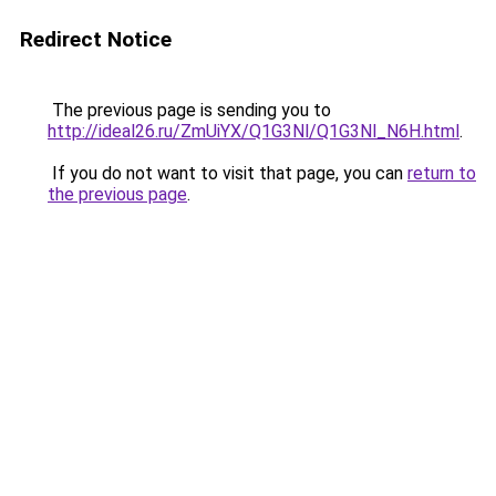
Redirect Notice
The previous page is sending you to
http://ideal26.ru/ZmUiYX/Q1G3Nl/Q1G3Nl_N6H.html
.
If you do not want to visit that page, you can
return to
the previous page
.