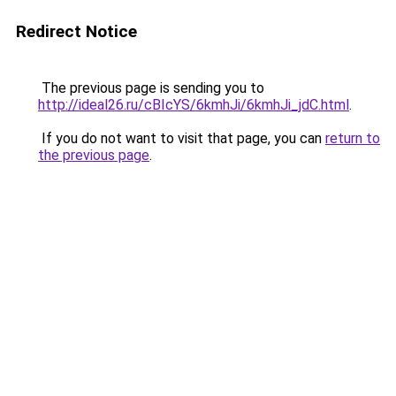
Redirect Notice
The previous page is sending you to
http://ideal26.ru/cBIcYS/6kmhJi/6kmhJi_jdC.html
.
If you do not want to visit that page, you can
return to
the previous page
.