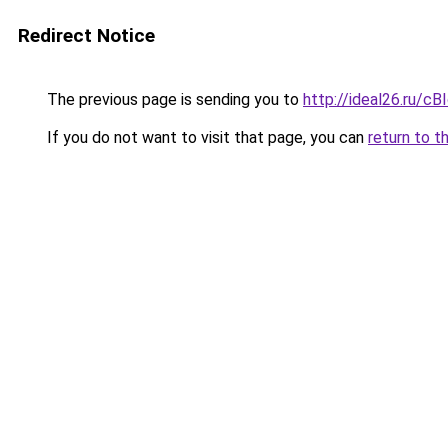
Redirect Notice
The previous page is sending you to
http://ideal26.ru
If you do not want to visit that page, you can
return to t