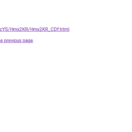
/cBIcYS/Hmx2KR/Hmx2KR_CDf.html
.
he previous page
.