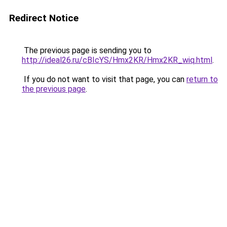
Redirect Notice
The previous page is sending you to
http://ideal26.ru/cBIcYS/Hmx2KR/Hmx2KR_wiq.html
.
If you do not want to visit that page, you can
return to
the previous page
.