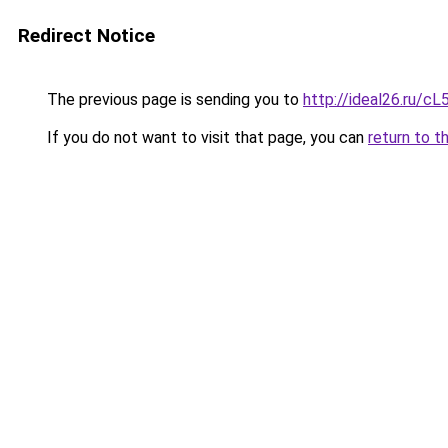
Redirect Notice
The previous page is sending you to
http://ideal26.ru/c
If you do not want to visit that page, you can
return to t