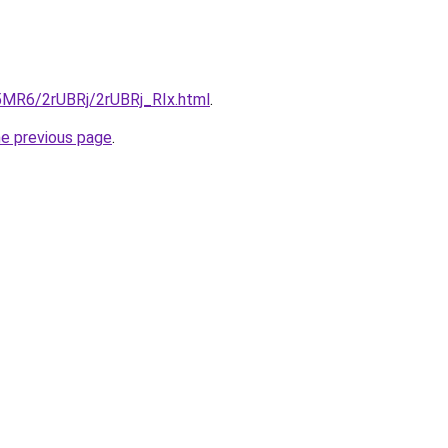
L5MR6/2rUBRj/2rUBRj_RIx.html
.
he previous page
.