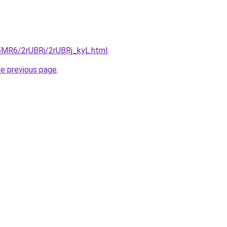
L5MR6/2rUBRj/2rUBRj_kyL.html
.
he previous page
.