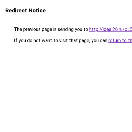
Redirect Notice
The previous page is sending you to
http://ideal26.ru/c
If you do not want to visit that page, you can
return to t