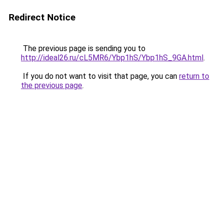
Redirect Notice
The previous page is sending you to
http://ideal26.ru/cL5MR6/Ybp1hS/Ybp1hS_9GA.html
.
If you do not want to visit that page, you can
return to
the previous page
.