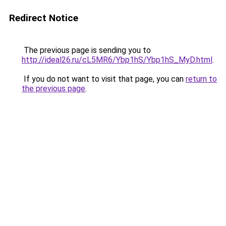
Redirect Notice
The previous page is sending you to
http://ideal26.ru/cL5MR6/Ybp1hS/Ybp1hS_MyD.html
.
If you do not want to visit that page, you can
return to
the previous page
.