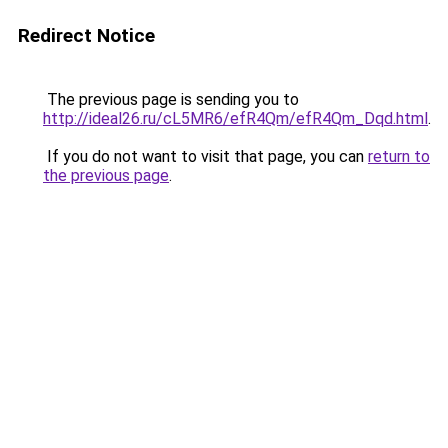
Redirect Notice
The previous page is sending you to
http://ideal26.ru/cL5MR6/efR4Qm/efR4Qm_Dqd.html
.
If you do not want to visit that page, you can
return to
the previous page
.