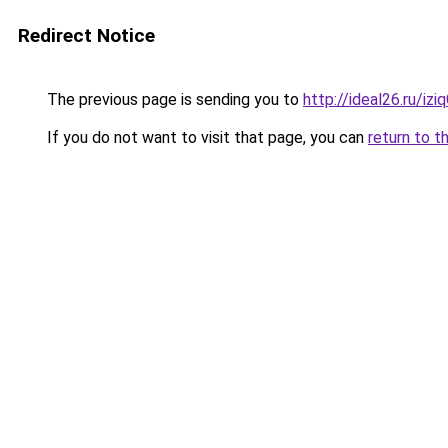
Redirect Notice
The previous page is sending you to
http://ideal26.ru/iz
If you do not want to visit that page, you can
return to t