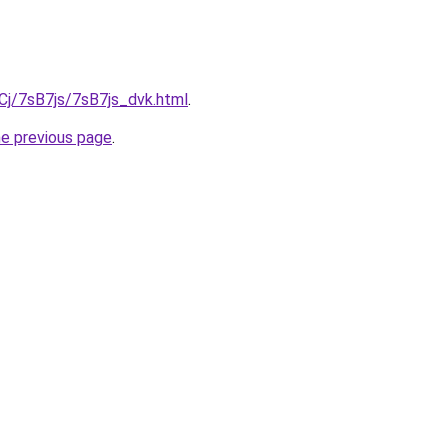
iqCj/7sB7js/7sB7js_dvk.html
.
he previous page
.