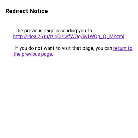
Redirect Notice
The previous page is sending you to
http://ideal26.ru/iziqCj/iwfWOg/iwfWOg_Q_M.html
.
If you do not want to visit that page, you can
return to
the previous page
.