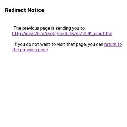
Redirect Notice
The previous page is sending you to
http://ideal26.ru/iziqCj/mZ3LlK/mZ3LlK_sms.html
.
If you do not want to visit that page, you can
return to
the previous page
.