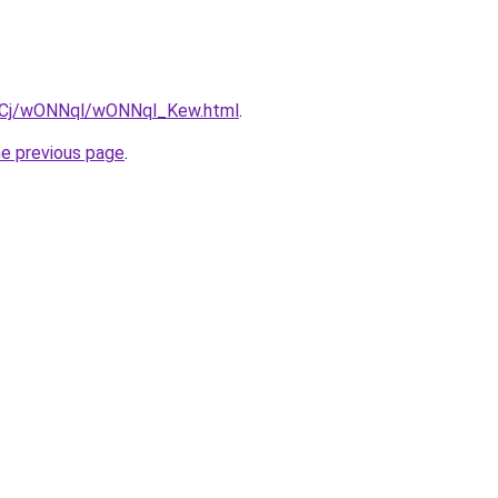
iziqCj/wONNql/wONNql_Kew.html
.
he previous page
.