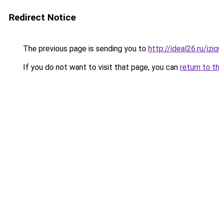
Redirect Notice
The previous page is sending you to
http://ideal26.ru/
If you do not want to visit that page, you can
return to t