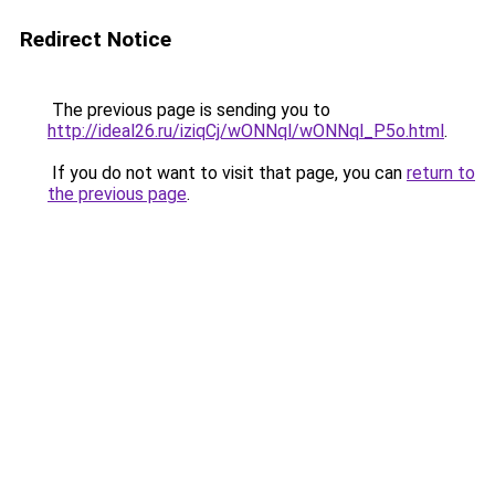
Redirect Notice
The previous page is sending you to
http://ideal26.ru/iziqCj/wONNql/wONNql_P5o.html
.
If you do not want to visit that page, you can
return to
the previous page
.